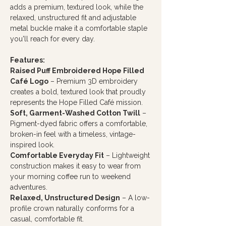
adds a premium, textured look, while the
relaxed, unstructured fit and adjustable
metal buckle make it a comfortable staple
you'll reach for every day.
Features:
Raised Puff Embroidered Hope Filled
Café Logo
– Premium 3D embroidery
creates a bold, textured look that proudly
represents the Hope Filled Café mission.
Soft, Garment-Washed Cotton Twill
–
Pigment-dyed fabric offers a comfortable,
broken-in feel with a timeless, vintage-
inspired look.
Comfortable Everyday Fit
– Lightweight
construction makes it easy to wear from
your morning coffee run to weekend
adventures.
Relaxed, Unstructured Design
– A low-
profile crown naturally conforms for a
casual, comfortable fit.