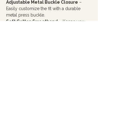
Adjustable Metal Buckle Closure
–
Easily customize the fit with a durable
metal press buckle.
Soft Cotton Sweatband
– Keeps you
comfortable throughout the day.
Every purchase from Hope Filled Café
helps create meaningful employment
opportunities for you adults with autism
and cognitive disabilities, making this more
than just a hat... it's a way to wear hope and
make a difference.
PRODUCT INFO
Material:
Front panels are a 65% polyester /
35% cotton blend, with a 100% polyester mesh
back for breathability
Style:
Firm, structured front panel with pro
stitching for a polished look
Design
: 6-panel cap with seamed front panels