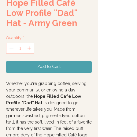
Hope Filled Café
Low Profile "Dad"
Hat - Army Green
Quantity
*
Add to Cart
Whether you're grabbing coffee, serving
your community, or enjoying a day
outdoors, the
Hope Filled Café Low
Profile "Dad" Hat
is designed to go
wherever life takes you. Made from
garment-washed, pigment-dyed cotton
twill, it has the soft, lived-in feel of a favorite
from the very first wear. The raised puff
embroidery of the Hope Filled Café logo