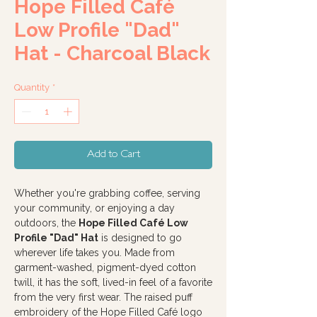
Hope Filled Café
Low Profile "Dad"
Hat - Charcoal Black
Quantity
*
Add to Cart
Whether you're grabbing coffee, serving
your community, or enjoying a day
outdoors, the
Hope Filled Café Low
Profile "Dad" Hat
is designed to go
wherever life takes you. Made from
garment-washed, pigment-dyed cotton
twill, it has the soft, lived-in feel of a favorite
from the very first wear. The raised puff
embroidery of the Hope Filled Café logo