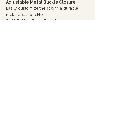
Adjustable Metal Buckle Closure
–
Easily customize the fit with a durable
metal press buckle.
Soft Cotton Sweatband
– Keeps you
comfortable throughout the day.
Every purchase from Hope Filled Café
helps create meaningful employment
opportunities for you adults with autism
and cognitive disabilities, making this more
than just a hat... it's a way to wear hope and
make a difference.
PRODUCT INFO
Material:
Front panels are a 65% polyester /
35% cotton blend, with a 100% polyester mesh
back for breathability
Style:
Firm, structured front panel with pro
stitching for a polished look
Design
: 6-panel cap with seamed front panels