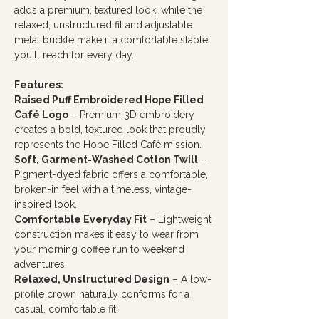
adds a premium, textured look, while the
relaxed, unstructured fit and adjustable
metal buckle make it a comfortable staple
you'll reach for every day.
Features:
Raised Puff Embroidered Hope Filled
Café Logo
– Premium 3D embroidery
creates a bold, textured look that proudly
represents the Hope Filled Café mission.
Soft, Garment-Washed Cotton Twill
–
Pigment-dyed fabric offers a comfortable,
broken-in feel with a timeless, vintage-
inspired look.
Comfortable Everyday Fit
– Lightweight
construction makes it easy to wear from
your morning coffee run to weekend
adventures.
Relaxed, Unstructured Design
– A low-
profile crown naturally conforms for a
casual, comfortable fit.