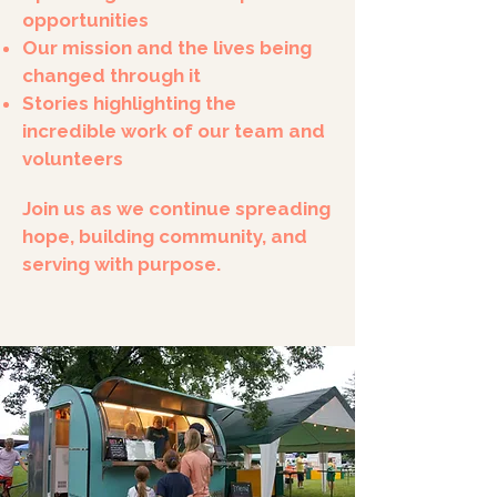
opportunities
Our mission and the lives being
changed through it
Stories highlighting the
incredible work of our team and
volunteers
Join us as we continue spreading
hope, building community, and
serving with purpose.