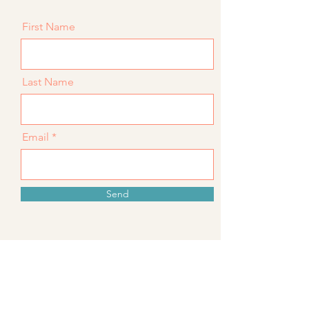
First Name
Last Name
Email
Send