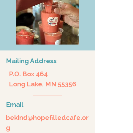
Mailing Address
P.O. Box 464
Long Lake, MN 55356
Email
bekind@hopefilledcafe.or
g