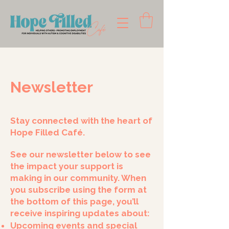
Newsletter
Stay connected with the heart of
Hope Filled Café.
See our newsletter below to see
the impact your support is
making in our community. When
you subscribe using the form at
the bottom of this page, you’ll
receive inspiring updates about:
Upcoming events and special