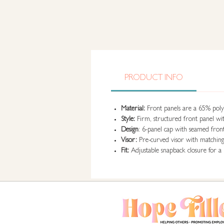
PRODUCT INFO
Material:
Front panels are a 65% polye
Style:
Firm, structured front panel wit
Design
: 6-panel cap with seamed fron
Visor:
Pre-curved visor with matching f
Fit:
Adjustable snapback closure for a 