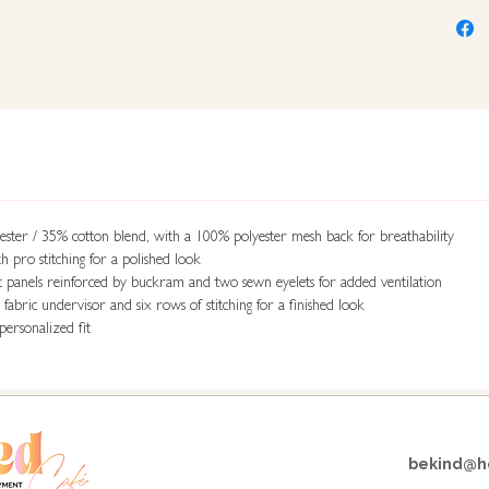
ster / 35% cotton blend, with a 100% polyester mesh back for breathability
h pro stitching for a polished look
t panels reinforced by buckram and two sewn eyelets for added ventilation
abric undervisor and six rows of stitching for a finished look
personalized fit
bekind@ho