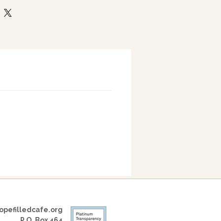
pefilledcafe.org
P.O. Box 464