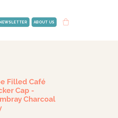
NEWSLETTER
ABOUT US
e Filled Café
cker Cap -
mbray Charcoal
y