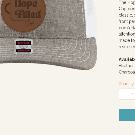
The Hop
Cap comb
classic,
front p
comforta
attention
made to
represen
Availab
Heather
Charcoa
Quantity