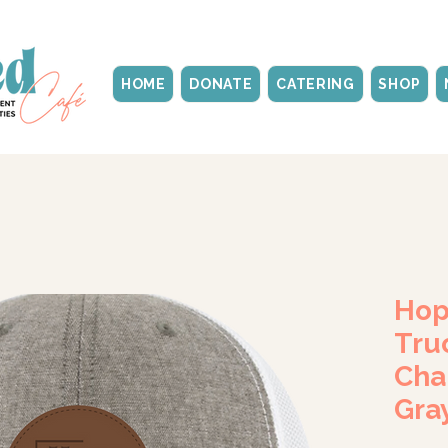
HOME
DONATE
CATERING
SHOP
Hop
Tru
Cha
Gra